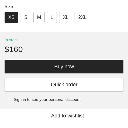
Size
XS
S
M
L
XL
2XL
In stock
$160
Buy now
Quick order
Sign in
to see your personal discount
%
Add to wishlist