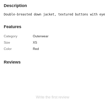
Description
Double-breasted down jacket, textured buttons with eye
Features
Category
Outerwear
Size
XS
Color
Red
Reviews
Write the first review