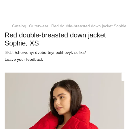
Catalog
Outerwear
Red double-breasted down jacket Sophie,
Red double-breasted down jacket
Sophie, XS
SKU:
/chervonyi-dvobortnyi-pukhovyk-sofixs/
Leave your feedback