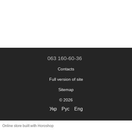
063 160-60-36
Contacts
Full version of site
Sitemap
© 2026
Укр
Рус
Eng
Online store built with Horoshop