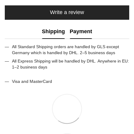
Write a review
Shipping
Payment
All Standard Shipping orders are handled by GLS except
Germany which is handled by DHL. 2–5 business days
All Express Shipping will be handled by DHL. Anywhere in EU:
1–2 business days
Visa and MasterCard