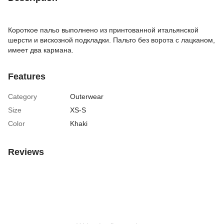
Короткое пальо выполнено из принтованной итальянской
шерсти и вискозной подкладки. Пальто без ворота с лацканом,
имеет два кармана.
Features
Category
Outerwear
Size
XS-S
Color
Khaki
Reviews