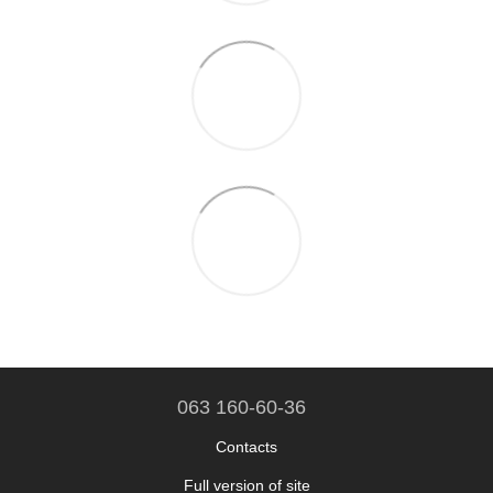
063 160-60-36
Contacts
Full version of site