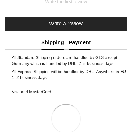
Write the first review
Write a review
Shipping
Payment
All Standard Shipping orders are handled by GLS except
Germany which is handled by DHL. 2–5 business days
All Express Shipping will be handled by DHL. Anywhere in EU:
1–2 business days
Visa and MasterCard