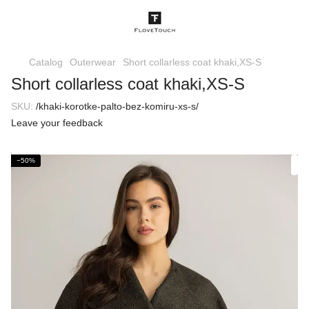
Catalog
Outerwear
Short collarless coat khaki,XS-S
Short collarless coat khaki,XS-S
SKU:
/khaki-korotke-palto-bez-komiru-xs-s/
Leave your feedback
−50%