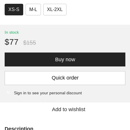
XS-S
M-L
XL-2XL
In stock
$77
$155
Buy now
Quick order
Sign in
to see your personal discount
%
Add to wishlist
Description