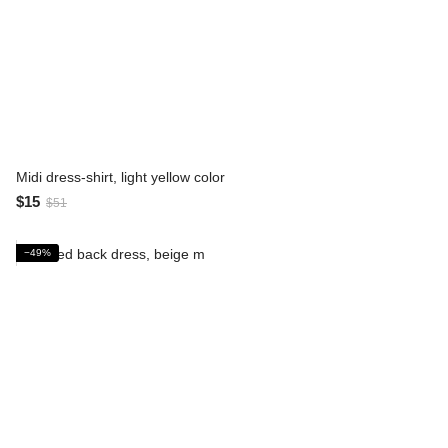
Midi dress-shirt, light yellow color
$15
$51
−49%