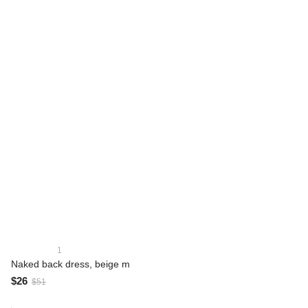
1
Naked back dress, beige m
$26
$51