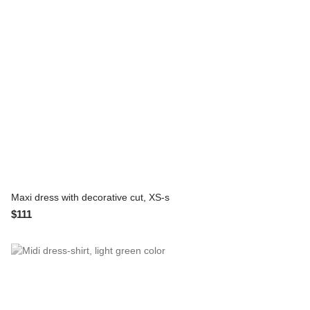
Maxi dress with decorative cut, XS-s
$111