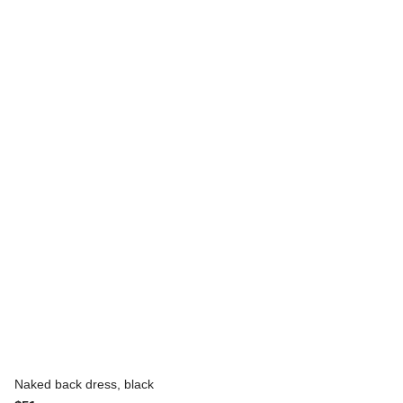
Naked back dress, black