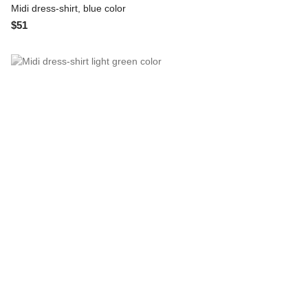
Midi dress-shirt, blue color
$51