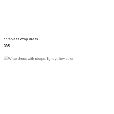
Strapless wrap dress
$58