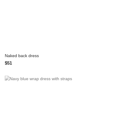
Naked back dress
$51