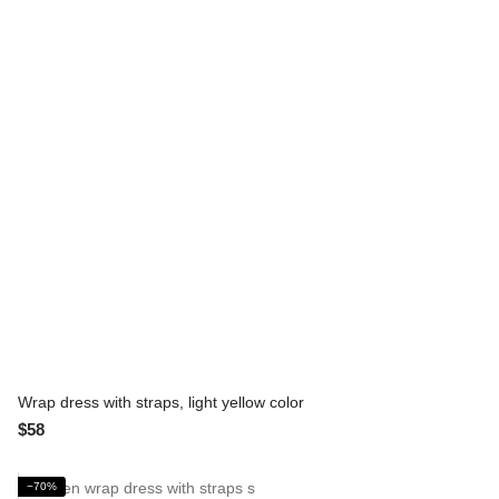
Wrap dress with straps, light yellow color
$58
−70%