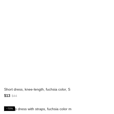
Short dress, knee-length, fuchsia color, S
$13
$44
−70%