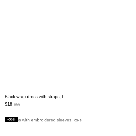
Black wrap dress with straps, L
$18
$58
−50%