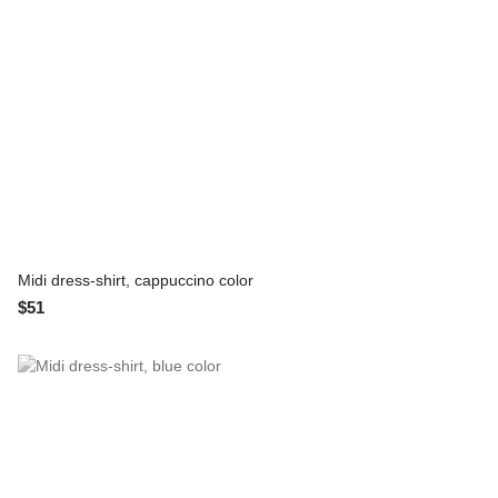
Midi dress-shirt, cappuccino color
$51