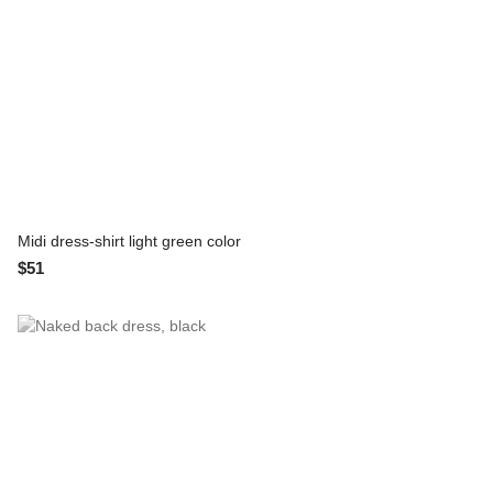
Midi dress-shirt light green color
$51