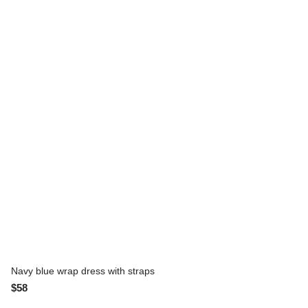
Navy blue wrap dress with straps
$58