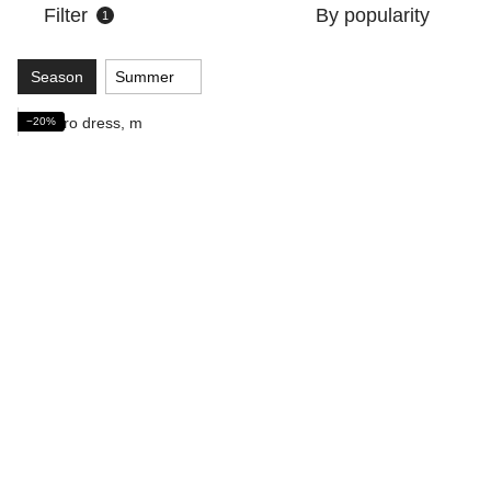
Filter
By popularity
1
Season
Summer
−20%