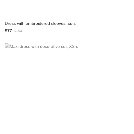
Dress with embroidered sleeves, xs-s
$77
$154