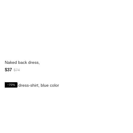
Naked back dress,
$37
$74
−70%