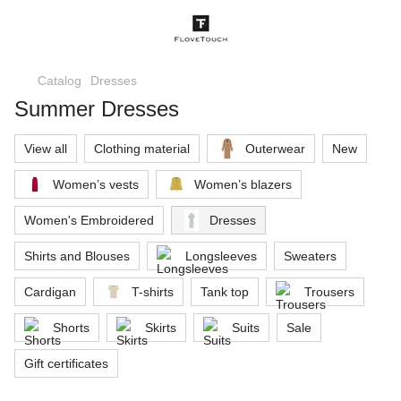
Catalog
Dresses
Summer Dresses
View all
Clothing material
Outerwear
New
Women’s vests
Women’s blazers
Women's Embroidered
Dresses
Shirts and Blouses
Longsleeves
Sweaters
Cardigan
T-shirts
Tank top
Trousers
Shorts
Skirts
Suits
Sale
Gift certificates