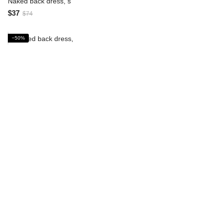
Naked back dress, s
$37
$74
−50%