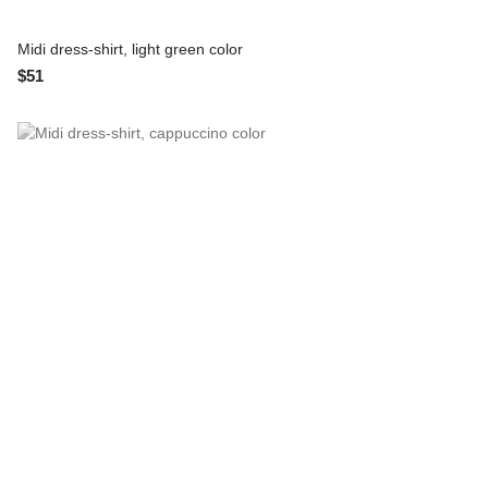
Midi dress-shirt, light green color
$51