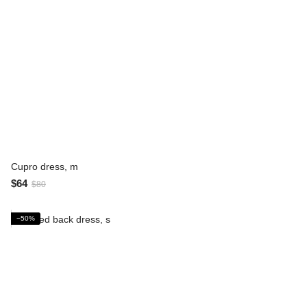
Cupro dress, m
$64
$80
−50%