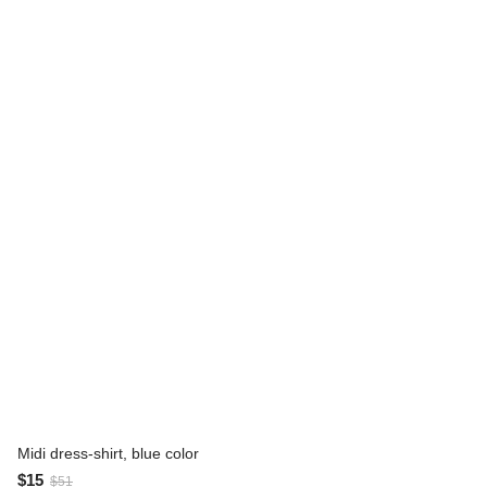
Midi dress-shirt, blue color
$15
$51