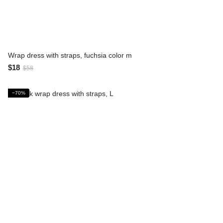
Wrap dress with straps, fuchsia color m
$18
$58
−70%