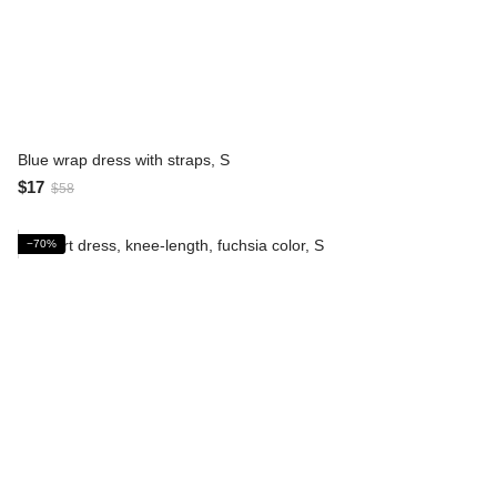
Blue wrap dress with straps, S
$17
$58
−70%