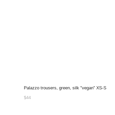
Palazzo trousers, green, silk "vegan" XS-S
$44