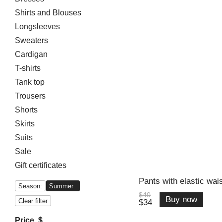
Shirts and Blouses
Longsleeves
Sweaters
Cardigan
T-shirts
Tank top
Trousers
Shorts
Skirts
Suits
Sale
Gift certificates
Pants with elastic wais
Season:
Summer
$40
Buy now
Clear filter
$34
Price, $