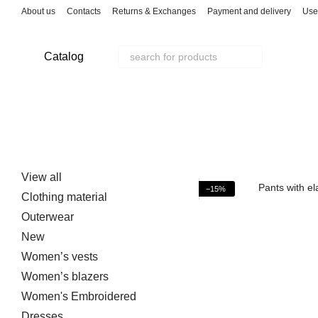
Skip to main content
About us
Contacts
Returns & Exchanges
Payment and delivery
Use
Catalog
View all
−15%
Clothing material
Outerwear
New
Women’s vests
Women’s blazers
Women's Embroidered
Dresses