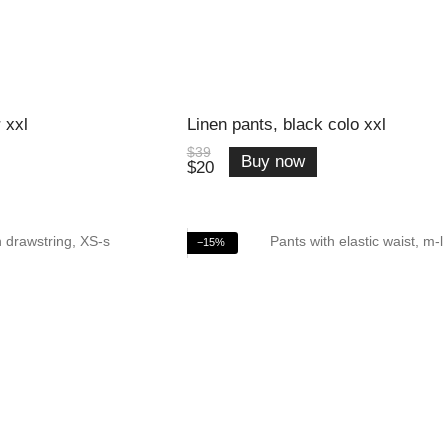
 xxl
Linen pants, black colo xxl
$39
Buy now
$20
−15%