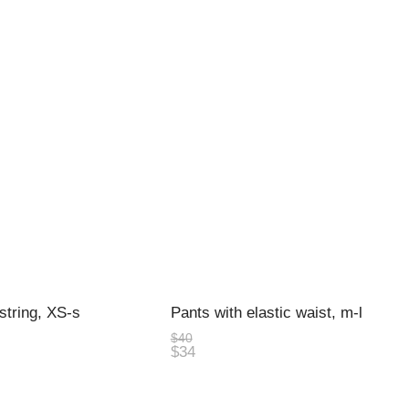
string, XS-s
Pants with elastic waist, m-l
$40
$34