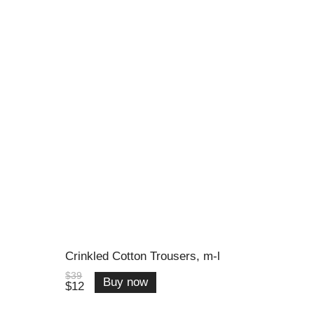
Crinkled Cotton Trousers, m-l
$39
Buy now
$12