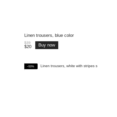
Linen trousers, blue color
$39
Buy now
$20
−50%