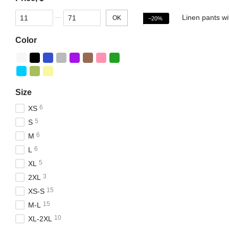
From Price, $
To Price, $
OK
−20%
Color
Size
6
XS
5
S
6
M
6
L
5
XL
3
2XL
15
XS-S
15
M-L
10
XL-2XL