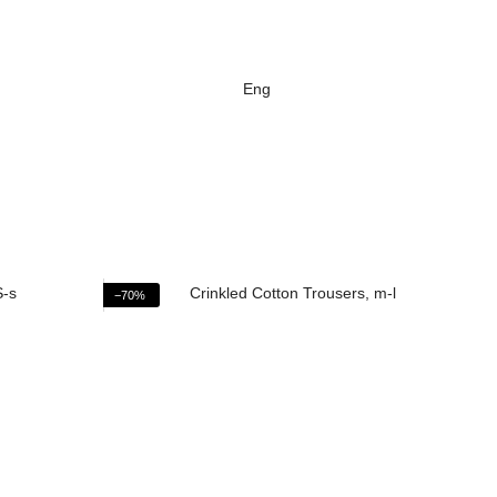
Eng
−70%