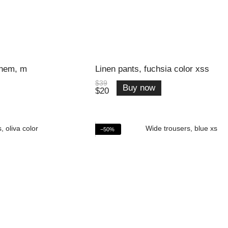
 hem, m
Linen pants, fuchsia color xss
$39
Buy now
$20
−50%