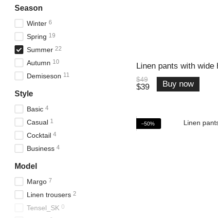
Season
6
Winter
19
Spring
22
Summer
10
Autumn
Linen pants with wide
11
Demiseson
$49
Buy now
$39
Style
4
Basic
1
Casual
−50%
4
Cocktail
4
Business
Model
7
Margo
2
Linen trousers
0
Tensel_SK