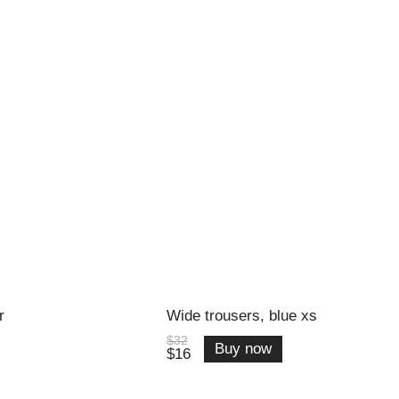
r
Wide trousers, blue xs
$32
Buy now
$16