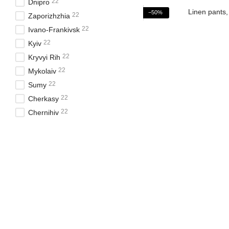
22
Dnipro
−50%
22
Zaporizhzhia
22
Ivano-Frankivsk
22
Kyiv
22
Kryvyi Rih
22
Mykolaiv
22
Sumy
22
Cherkasy
22
Chernihiv