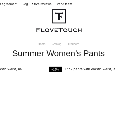
r agreement
Blog
Store reviews
Brand team
Home
Catalog
Trousers
Summer Women’s Pants
−15%