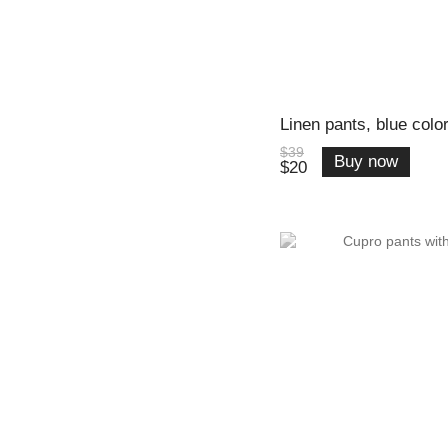
Linen pants, blue color
$39
Buy now
$20