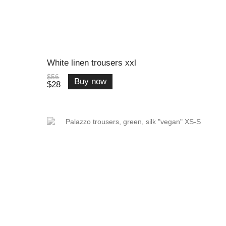
White linen trousers xxl
$56
Buy now
$28