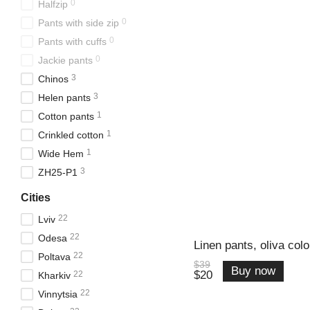
0
Halfzip
0
Pants with side zip
0
Pants with cuffs
0
Jackie pants
3
Chinos
3
Helen pants
1
Cotton pants
1
Crinkled cotton
1
Wide Hem
3
ZH25-P1
Cities
22
Lviv
22
Odesa
Linen pants, oliva colo
22
Poltava
$39
Buy now
$20
22
Kharkiv
22
Vinnytsia