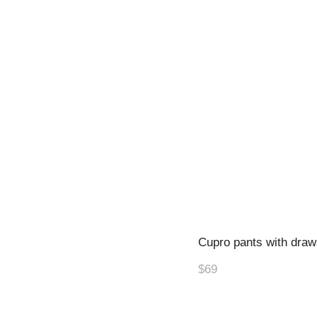
Cupro pants with draw
$69