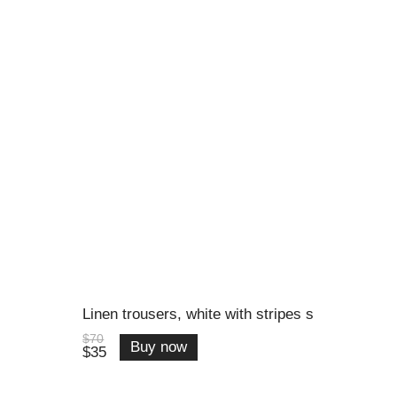
Linen trousers, white with stripes s
$70
Buy now
$35