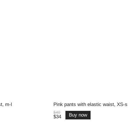
t, m-l
Pink pants with elastic waist, XS-s
$40
Buy now
$34