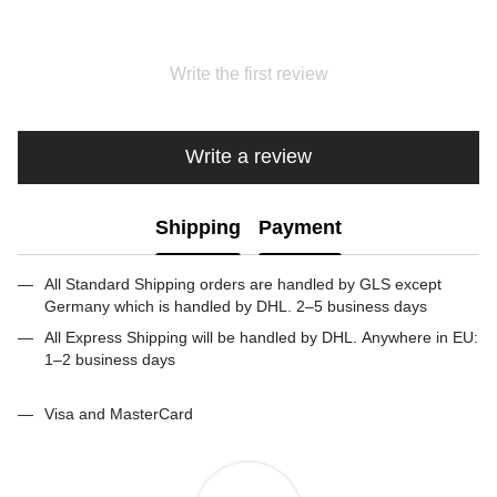
Write the first review
Write a review
Shipping
Payment
All Standard Shipping orders are handled by GLS except
Germany which is handled by DHL. 2–5 business days
All Express Shipping will be handled by DHL. Anywhere in EU:
1–2 business days
Visa and MasterCard