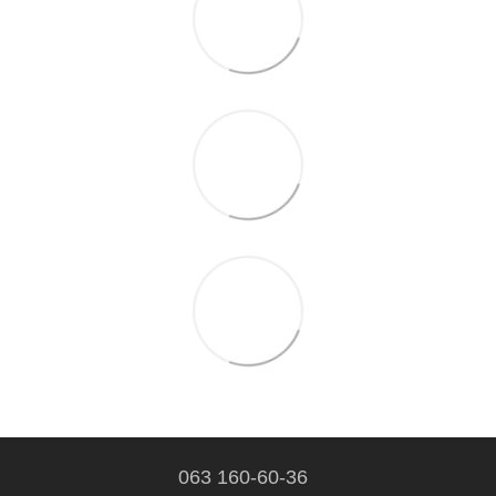
063 160-60-36