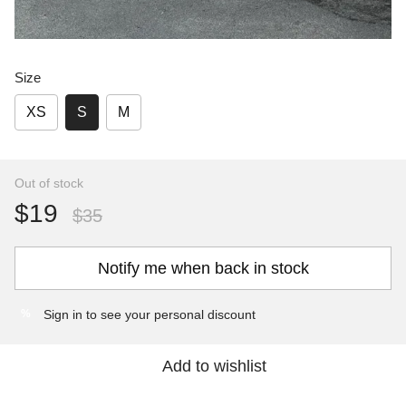
Size
XS
S
M
Out of stock
$19
$35
Notify me when back in stock
Sign in
to see your personal discount
%
Add to wishlist