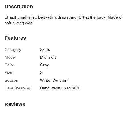
Description
Straight midi skirt. Belt with a drawstring. Slit at the back. Made of
soft suiting wool
Features
Category
Skirts
Model
Midi skirt
Color
Gray
Size
S
Season
Winter
,
Autumn
Care (keeping)
Hand wash up to 30℃
Reviews