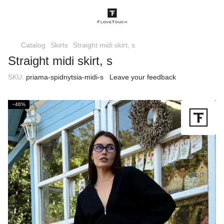
Catalog
Skirts
Straight midi skirt, s
Straight midi skirt, s
SKU:
priama-spidnytsia-midi-s
Leave your feedback
−46%