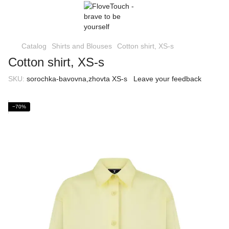
Catalog
Shirts and Blouses
Cotton shirt, XS-s
Cotton shirt, XS-s
SKU:
sorochka-bavovna,zhovta XS-s
Leave your feedback
−70%