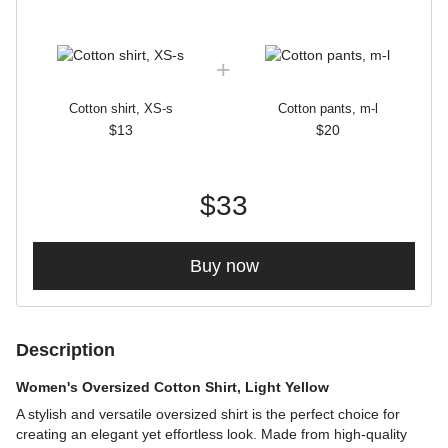
Cotton shirt, XS-s
Cotton pants, m-l
$13
$20
$33
Buy now
Description
Women's Oversized Cotton Shirt, Light Yellow
A stylish and versatile oversized shirt is the perfect choice for
creating an elegant yet effortless look. Made from high-quality