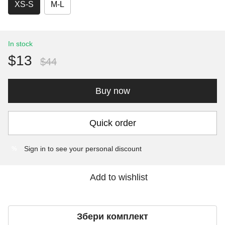
XS-S
M-L
In stock
$13
$44
Buy now
Quick order
Sign in
to see your personal discount
%
Add to wishlist
Збери комплект