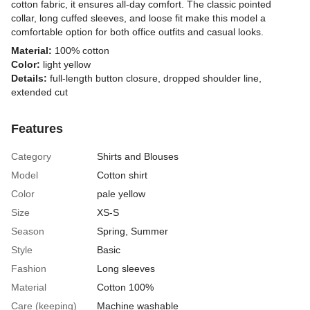
cotton fabric, it ensures all-day comfort. The classic pointed
collar, long cuffed sleeves, and loose fit make this model a
comfortable option for both office outfits and casual looks.
Material:
100% cotton
Color:
light yellow
Details:
full-length button closure, dropped shoulder line,
extended cut
Features
Category
Shirts and Blouses
Model
Cotton shirt
Color
pale yellow
Size
XS-S
Season
Spring, Summer
Style
Basic
Fashion
Long sleeves
Material
Cotton 100%
Care (keeping)
Machine washable