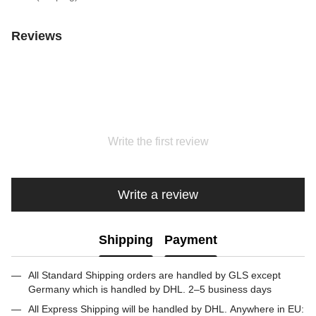
Reviews
Write the first review
Write a review
Shipping
Payment
All Standard Shipping orders are handled by GLS except
Germany which is handled by DHL. 2–5 business days
All Express Shipping will be handled by DHL. Anywhere in EU: