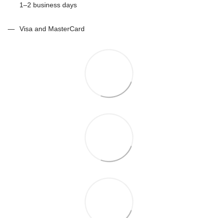
1–2 business days
Visa and MasterCard