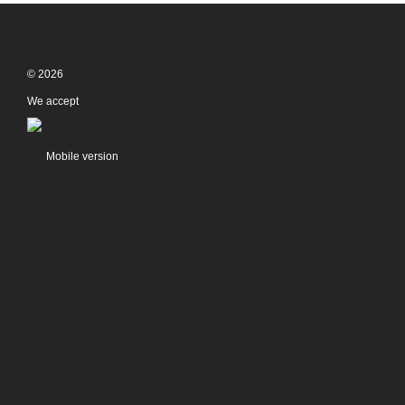
© 2026
We accept
Mobile version