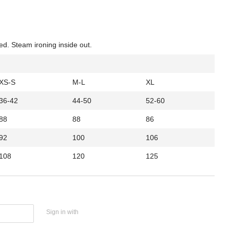
ed. Steam ironing inside out.
XS-S
M-L
XL
36-42
44-50
52-60
88
88
86
92
100
106
108
120
125
Sign in with