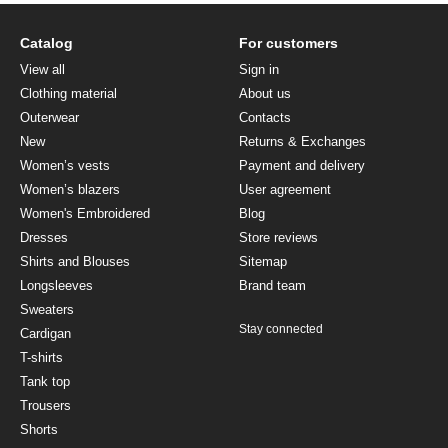
Catalog
For customers
View all
Sign in
Clothing material
About us
Outerwear
Contacts
New
Returns & Exchanges
Women’s vests
Payment and delivery
Women’s blazers
User agreement
Women's Embroidered
Blog
Dresses
Store reviews
Shirts and Blouses
Sitemap
Longsleeves
Brand team
Sweaters
Stay connected
Cardigan
T-shirts
Tank top
Trousers
Shorts