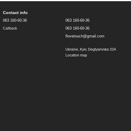
Contact info
063 160-60-36
063 160-60-36
063 160-60-36
Callback
flovetouch@gmail.com
Ukraine, Kyiv, Degtyarivska 33A
Location map