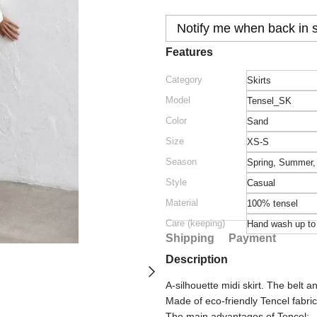
Notify me when back in 
Features
Category
Skirts
Model
Tensel_SK
Color
Sand
Size
XS-S
Season
Spring
,
Summer
Style
Casual
Material
100% tеnsеl
Care (keeping)
Hand wash up t
Shipping
Payment
Description
A-silhouette midi skirt. The belt a
Made of eco-friendly Tencel fabri
The main advantages of Tencel: