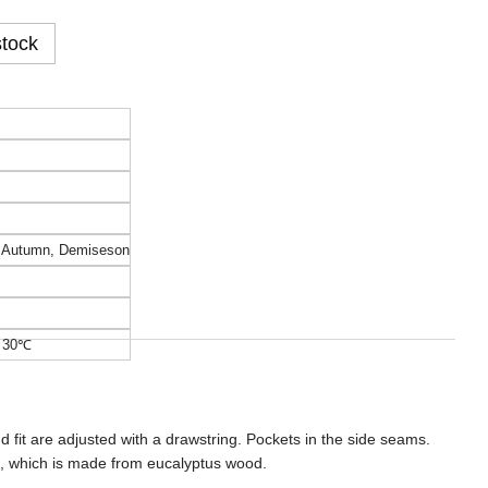
stock
,
Autumn
,
Demiseson
o 30℃
nd fit are adjusted with a drawstring. Pockets in the side seams.
c, which is made from eucalyptus wood.