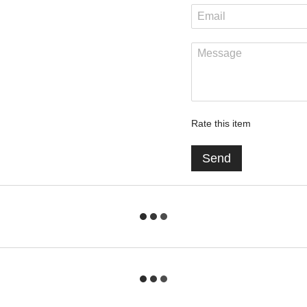
Rate this item
Send