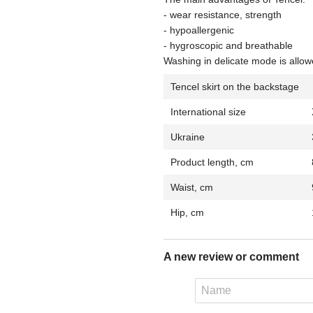
- wear resistance, strength
- hypoallergenic
- hygroscopic and breathable
Washing in delicate mode is allow
Tencel skirt on the backstage
International size
Ukraine
Product length, cm
Waist, cm
Hip, cm
A new review or comment