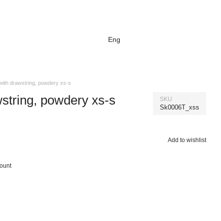
Eng
 with drawstring, powdery xs-s
wstring, powdery xs-s
SKU
Sk0006T_xss
Add to wishlist
count