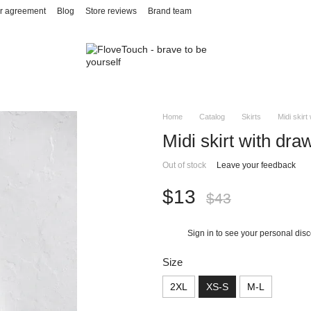
r agreement
Blog
Store reviews
Brand team
Home
Catalog
Skirts
Midi skirt
Midi skirt with dra
Out of stock
Leave your feedback
$13
$43
Sign in
to see your personal dis
%
Size
2XL
XS-S
M-L