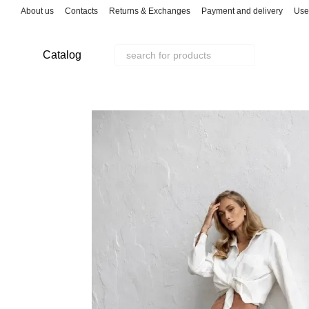
Skip to main content
About us
Contacts
Returns & Exchanges
Payment and delivery
Use
Catalog