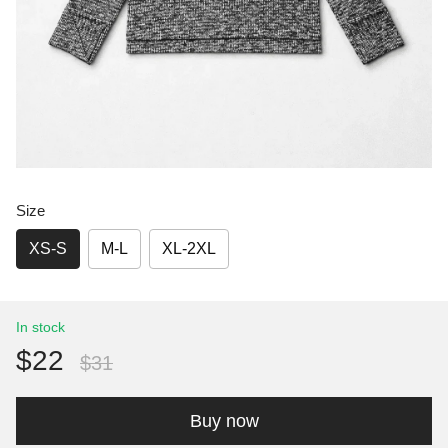
Size
XS-S
M-L
XL-2XL
In stock
$22
$31
Buy now