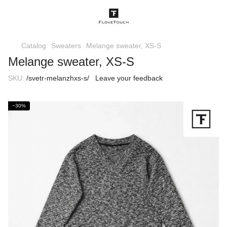
Catalog
Sweaters
Melange sweater, XS-S
Melange sweater, XS-S
SKU:
/svetr-melanzhxs-s/
Leave your feedback
−30%