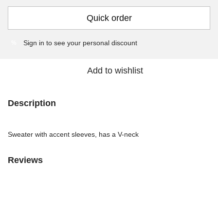
Quick order
Sign in
to see your personal discount
%
Add to wishlist
Description
Sweater with accent sleeves, has a V-neck
Reviews