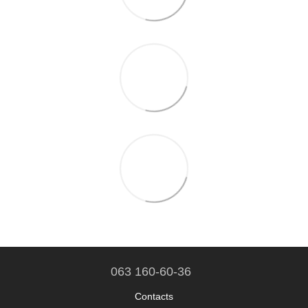
063 160-60-36
Contacts