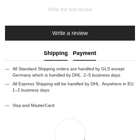
Write the first review
Write a review
Shipping
Payment
All Standard Shipping orders are handled by GLS except
Germany which is handled by DHL. 2–5 business days
All Express Shipping will be handled by DHL. Anywhere in EU:
1–2 business days
Visa and MasterCard