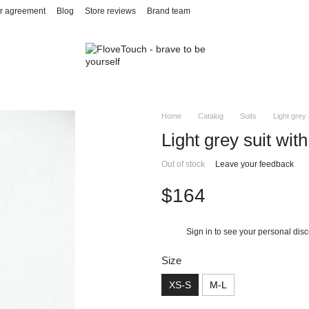
r agreement
Blog
Store reviews
Brand team
Home
Catalog
Suits
Light grey 
Light grey suit with
Out of stock
Leave your feedback
$164
Sign in
to see your personal dis
%
Size
XS-S
M-L