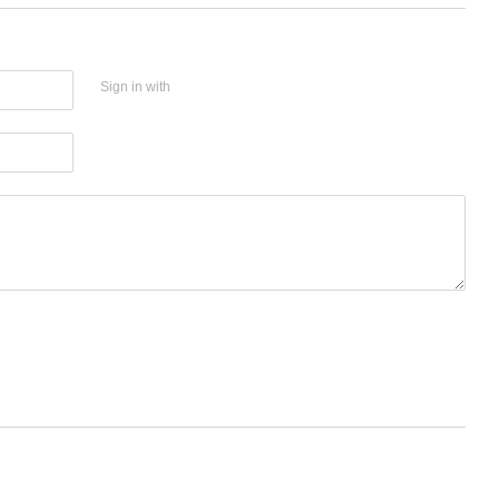
Sign in with