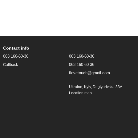
Contact info
063 160-60-36
063 160-60-36
063 160-60-36
Callback
flovetouch@gmail.com
Ukraine, Kyiv, Degtyarivska 33A
Location map