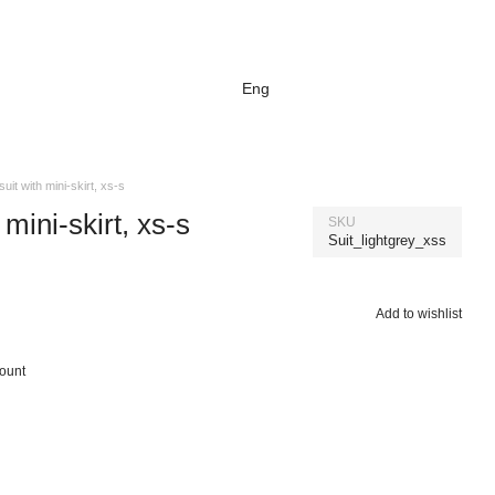
Eng
suit with mini-skirt, xs-s
 mini-skirt, xs-s
SKU
Suit_lightgrey_xss
Add to wishlist
count