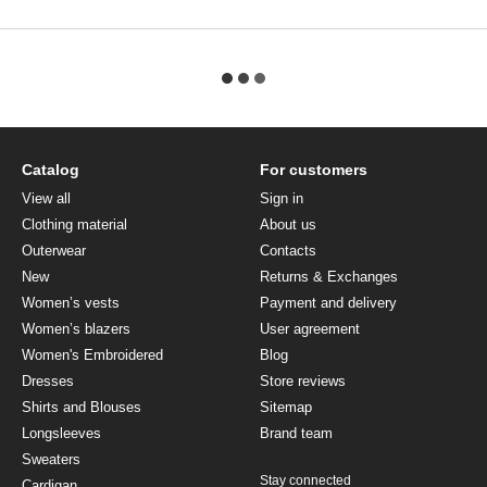
Catalog
For customers
View all
Sign in
Clothing material
About us
Outerwear
Contacts
New
Returns & Exchanges
Women’s vests
Payment and delivery
Women’s blazers
User agreement
Women's Embroidered
Blog
Dresses
Store reviews
Shirts and Blouses
Sitemap
Longsleeves
Brand team
Sweaters
Stay connected
Cardigan