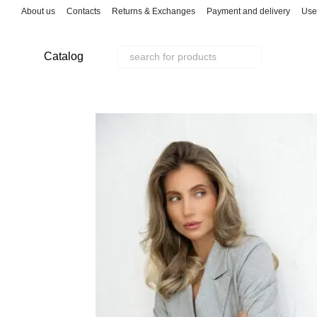
Skip to main content
About us
Contacts
Returns & Exchanges
Payment and delivery
Use
Catalog