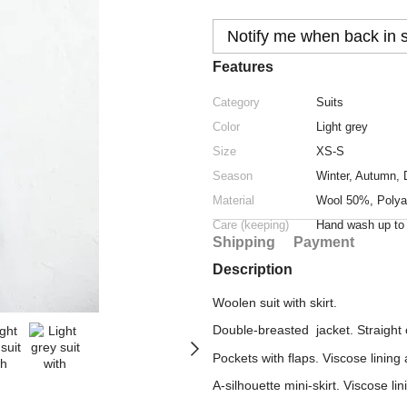
Notify me when back in 
Features
Category
Suits
Color
Light grey
Size
XS-S
Season
Winter
,
Autumn
,
Material
Wool 50%, Polya
Care (keeping)
Hand wash up t
Shipping
Payment
Description
Woolen suit with skirt.
Double-breasted jacket. Straight 
Pockets with flaps. Viscose lining
A-silhouette mini-skirt. Viscose li