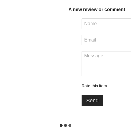
A new review or comment
Rate this item
Send