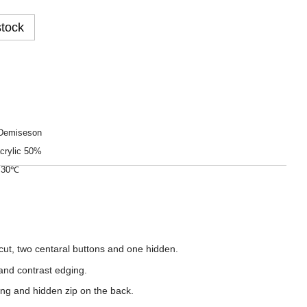
stock
Demiseson
crylic 50%
o 30℃
cut, two centaral buttons and one hidden.
 and contrast edging.
ning and hidden zip on the back.