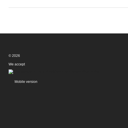
© 2026
We accept
Mobile version