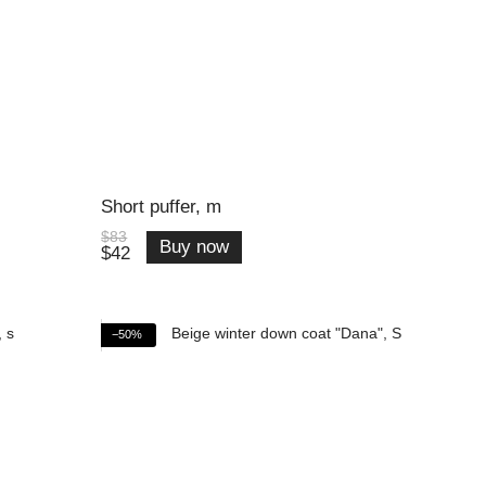
Short puffer, m
$83
Buy now
$42
−50%