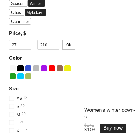
Season:
Winter
Cities:
Mykolaiv
Clear filter
Price, $
From Price, $
To Price, $
OK
Color
Size
18
XS
20
S
Women's winter down-
20
M
s
20
L
$171
Buy now
$103
17
XL