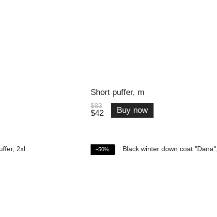
Short puffer, m
$83
Buy now
$42
−50%