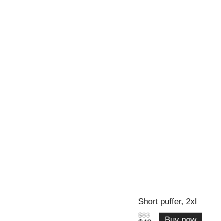
Short puffer, 2xl
$83
Buy now