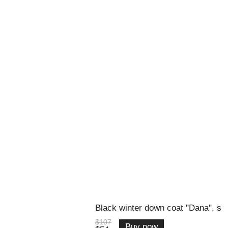
Black winter down coat "Dana", s
$107
Buy now