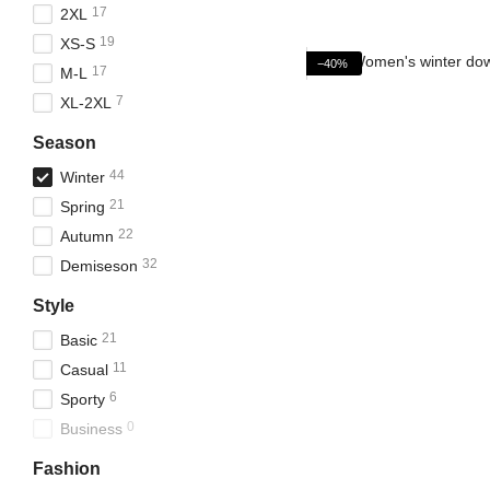
17
2XL
19
XS-S
−40%
17
M-L
7
XL-2XL
Season
44
Winter
21
Spring
22
Autumn
32
Demiseson
Style
21
Basic
11
Casual
6
Sporty
0
Business
Fashion