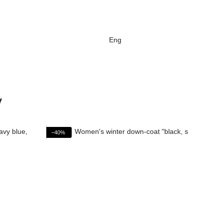
Eng
v
−40%