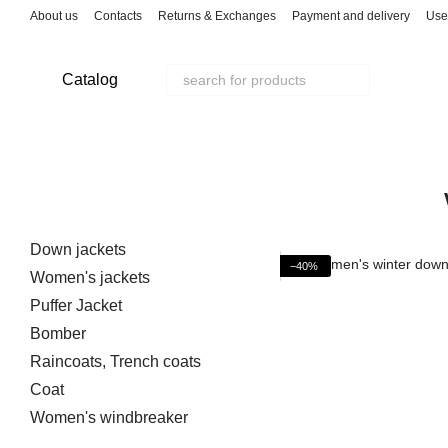
Skip to main content
About us
Contacts
Returns & Exchanges
Payment and delivery
Use
Catalog
Down jackets
−40%
Women's jackets
Puffer Jacket
Bomber
Raincoats, Trench coats
Coat
Women's windbreaker