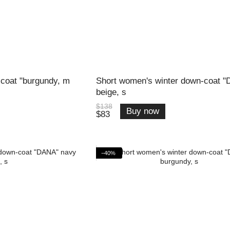
coat "burgundy, m
Short women's winter down-coat 
beige, s
$138
Buy now
$83
−40%