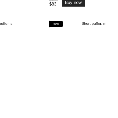
Buy now
$83
−50%