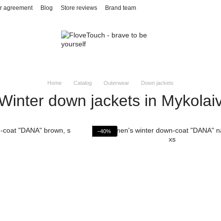
r agreement
Blog
Store reviews
Brand team
Home
Catalog
Outerwear
Down jackets
Winter down jackets in Mykolai
−40%