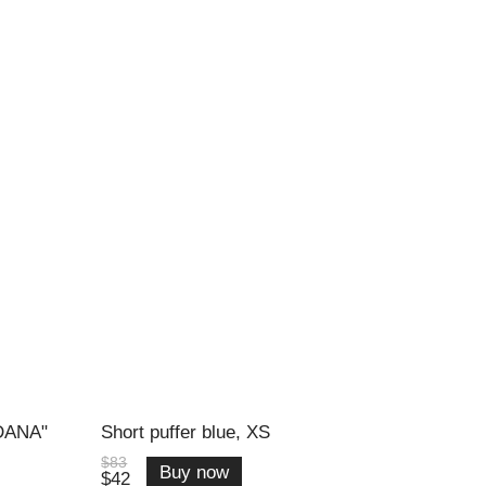
"DANA"
Short puffer blue, XS
$83
Buy now
$42