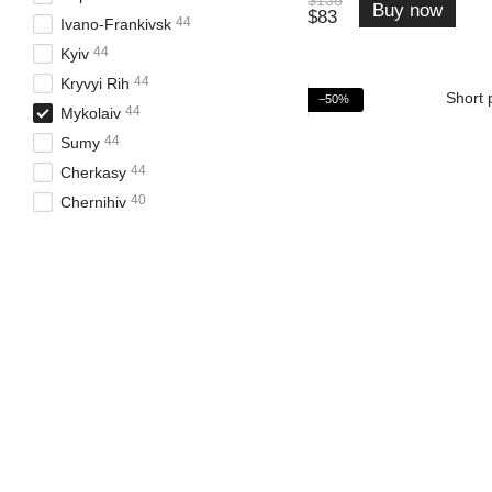
Buy now
$83
44
Ivano-Frankivsk
44
Kyiv
44
Kryvyi Rih
−50%
44
Mykolaiv
44
Sumy
44
Cherkasy
40
Chernihiv