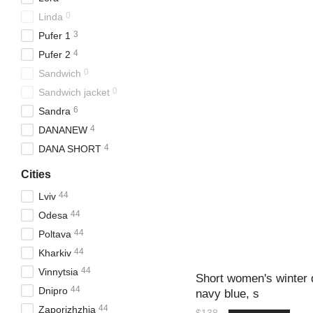
0
Linda
3
Pufer 1
4
Pufer 2
0
Sandwich
0
Sandwich jacket
6
Sandra
4
DANANEW
4
DANA SHORT
Cities
44
Lviv
44
Odesa
44
Poltava
44
Kharkiv
44
Vinnytsia
Short women's winter
44
Dnipro
navy blue, s
44
Zaporizhzhia
$138