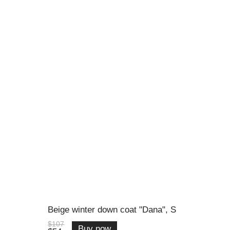
Beige winter down coat "Dana", S
$107
Buy now