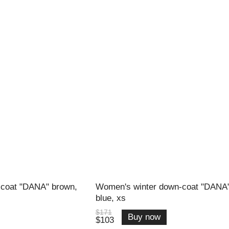
coat "DANA" brown,
Women's winter down-coat "DANA
blue, xs
$171
Buy now
$103