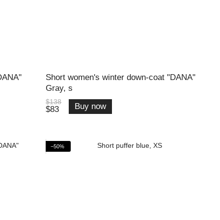
"DANA"
Short women's winter down-coat "DANA"
Gray, s
$138
Buy now
$83
−50%