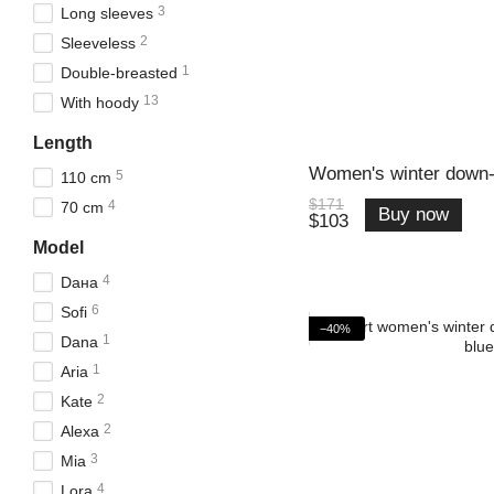
3
Long sleeves
2
Sleeveless
1
Double-breasted
13
With hoody
Length
Women's winter down-
5
110 cm
$171
4
70 cm
Buy now
$103
Model
4
Daна
6
Sofi
−40%
1
Dana
1
Aria
2
Kate
2
Alexa
3
Mia
4
Lora