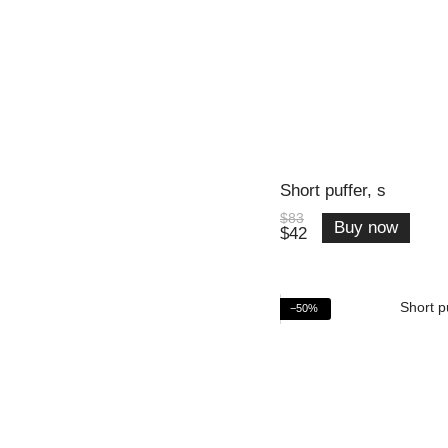
Short puffer, s
$83
Buy now
$42
−50%