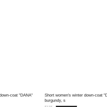
 down-coat "DANA"
Short women's winter down-coat 
burgundy, s
$138