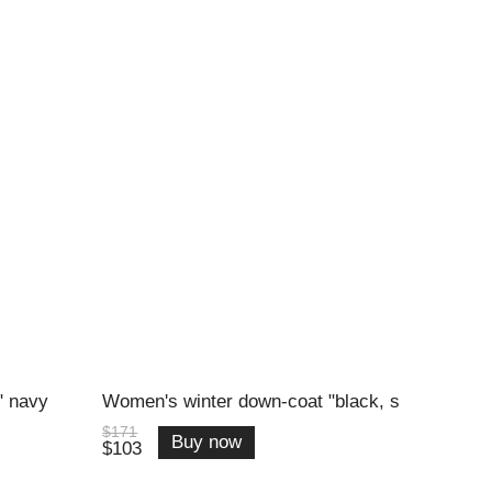
" navy
Women's winter down-coat "black, s
$171
Buy now
$103