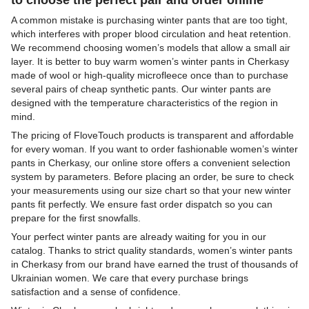
A common mistake is purchasing winter pants that are too tight,
which interferes with proper blood circulation and heat retention.
We recommend choosing women’s models that allow a small air
layer. It is better to buy warm women’s winter pants in Cherkasy
made of wool or high-quality microfleece once than to purchase
several pairs of cheap synthetic pants. Our winter pants are
designed with the temperature characteristics of the region in
mind.
The pricing of FloveTouch products is transparent and affordable
for every woman. If you want to order fashionable women’s winter
pants in Cherkasy, our online store offers a convenient selection
system by parameters. Before placing an order, be sure to check
your measurements using our size chart so that your new winter
pants fit perfectly. We ensure fast order dispatch so you can
prepare for the first snowfalls.
Your perfect winter pants are already waiting for you in our
catalog. Thanks to strict quality standards, women’s winter pants
in Cherkasy from our brand have earned the trust of thousands of
Ukrainian women. We care that every purchase brings
satisfaction and a sense of confidence.