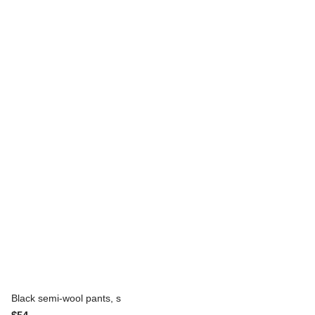
Black semi-wool pants, s