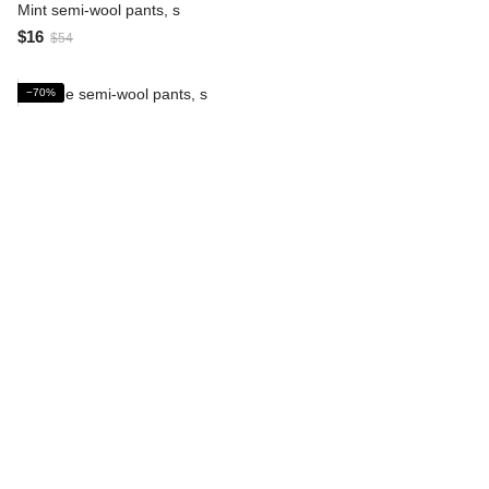
Mint semi-wool pants, s
$16
$54
−70%