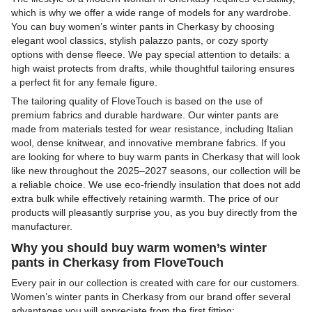
which is why we offer a wide range of models for any wardrobe.
You can buy women’s winter pants in Cherkasy by choosing
elegant wool classics, stylish palazzo pants, or cozy sporty
options with dense fleece. We pay special attention to details: a
high waist protects from drafts, while thoughtful tailoring ensures
a perfect fit for any female figure.
The tailoring quality of FloveTouch is based on the use of
premium fabrics and durable hardware. Our winter pants are
made from materials tested for wear resistance, including Italian
wool, dense knitwear, and innovative membrane fabrics. If you
are looking for where to buy warm pants in Cherkasy that will look
like new throughout the 2025–2027 seasons, our collection will be
a reliable choice. We use eco-friendly insulation that does not add
extra bulk while effectively retaining warmth. The price of our
products will pleasantly surprise you, as you buy directly from the
manufacturer.
Why you should buy warm women’s winter
pants in Cherkasy from FloveTouch
Every pair in our collection is created with care for our customers.
Women’s winter pants in Cherkasy from our brand offer several
advantages you will appreciate from the first fitting: