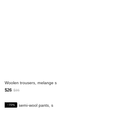
Woolen trousers, melange s
$26
$86
−70%