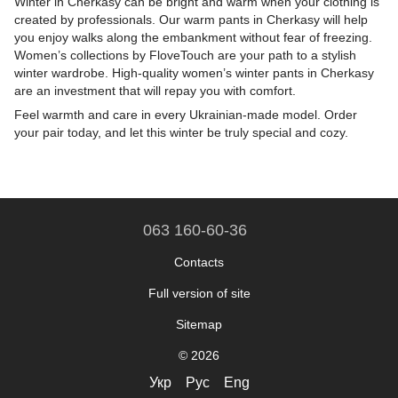
Winter in Cherkasy can be bright and warm when your clothing is
created by professionals. Our warm pants in Cherkasy will help
you enjoy walks along the embankment without fear of freezing.
Women’s collections by FloveTouch are your path to a stylish
winter wardrobe. High-quality women’s winter pants in Cherkasy
are an investment that will repay you with comfort.
Feel warmth and care in every Ukrainian-made model. Order
your pair today, and let this winter be truly special and cozy.
063 160-60-36
Contacts
Full version of site
Sitemap
© 2026
Укр
Рус
Eng