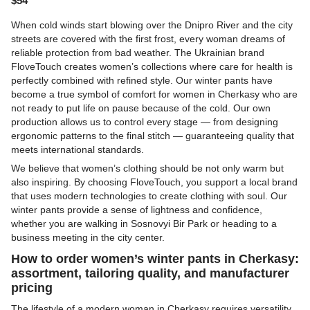
$54
When cold winds start blowing over the Dnipro River and the city
streets are covered with the first frost, every woman dreams of
reliable protection from bad weather. The Ukrainian brand
FloveTouch
creates women’s collections where care for health is
perfectly combined with refined style. Our winter pants have
become a true symbol of comfort for women in Cherkasy who are
not ready to put life on pause because of the cold. Our own
production allows us to control every stage — from designing
ergonomic patterns to the final stitch — guaranteeing quality that
meets international standards.
We believe that women’s clothing should be not only warm but
also inspiring. By choosing FloveTouch, you support a local brand
that uses modern technologies to create clothing with soul. Our
winter pants provide a sense of lightness and confidence,
whether you are walking in Sosnovyi Bir Park or heading to a
business meeting in the city center.
How to order women’s winter pants in Cherkasy:
assortment, tailoring quality, and manufacturer
pricing
The lifestyle of a modern woman in Cherkasy requires versatility,