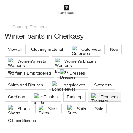
Catalog
Trousers
Winter pants in Cherkasy
View all
Clothing material
Outerwear
New
Women’s vests
Women’s blazers
Women's Embroidered
Dresses
Shirts and Blouses
Longsleeves
Sweaters
Cardigan
T-shirts
Tank top
Trousers
Shorts
Skirts
Suits
Sale
Gift certificates