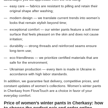
easy care — fabrics are resistant to pilling and retain their
original shape after washing;
modern design — we translate current trends into women’s
looks that remain stylish beyond time;
exceptional comfort — our winter pants feature a soft inner
surface that feels pleasant on the skin and does not cause
irritation;
durability — strong threads and reinforced seams ensure
long-term use;
eco-friendliness — we prioritize certified materials that are
safe for the environment;
Ukrainian production — every item is made in Ukraine in
accordance with high labor standards.
In addition, we guarantee fast delivery, competitive prices, and
constant updates of women’s collections. Women’s winter pants
in Cherkasy from FloveTouch are a choice in favor of your
everyday comfort.
Price of women’s winter pants in Cherkasy: how
to choose the perfect pair and order online