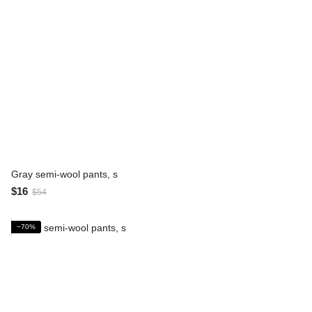
Gray semi-wool pants, s
$16
$54
−70%