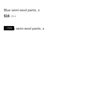
Blue semi-wool pants, s
$16
$54
−70%