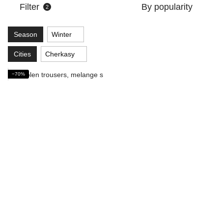
Filter
By popularity
2
Season
Winter
Cities
Cherkasy
−70%