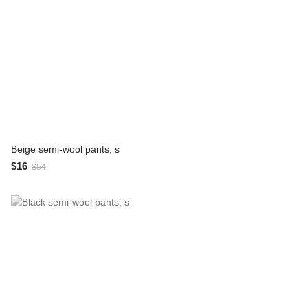
Beige semi-wool pants, s
$16
$54