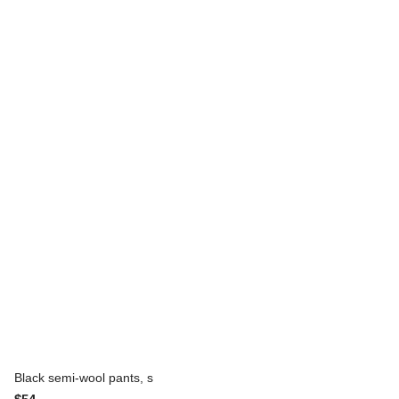
Black semi-wool pants, s