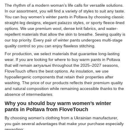
The rhythm of a modern woman’s life calls for versatile solutions.
In our assortment, you will find a variety of styles to suit any taste.
You can buy women’s winter pants in Poltava by choosing classic
straight-leg designs, elegant palazzo styles, or sporty fleece-lined
options. We use premium wool, dense knit fabrics, and water-
repellent materials that allow the skin to breathe. Sewing quality is
our top priority. Every pair of winter pants undergoes multi-stage
quality control so you can enjoy flawless stitching.
For production, we select materials that guarantee long-lasting
wear. If you are looking for where to buy warm pants in Poltava
that will remain актуальні throughout the 2025–2027 seasons,
FloveTouch offers the best options. As insulation, we use
hypoallergenic components that retain their properties after
washing. The price of our products reflects their premium quality
and natural composition while remaining accessible thanks to the
absence of intermediaries.
Why you should buy warm women’s winter
pants in Poltava from FloveTouch
By choosing women’s clothing from a Ukrainian manufacturer,
you gain several advantages that make your purchase especially
rewarding: