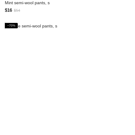
Mint semi-wool pants, s
$16
$54
−70%