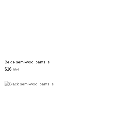
Beige semi-wool pants, s
$16
$54