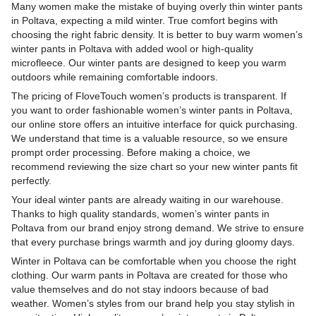
Many women make the mistake of buying overly thin winter pants
in Poltava, expecting a mild winter. True comfort begins with
choosing the right fabric density. It is better to buy warm women’s
winter pants in Poltava with added wool or high-quality
microfleece. Our winter pants are designed to keep you warm
outdoors while remaining comfortable indoors.
The pricing of FloveTouch women’s products is transparent. If
you want to order fashionable women’s winter pants in Poltava,
our online store offers an intuitive interface for quick purchasing.
We understand that time is a valuable resource, so we ensure
prompt order processing. Before making a choice, we
recommend reviewing the size chart so your new winter pants fit
perfectly.
Your ideal winter pants are already waiting in our warehouse.
Thanks to high quality standards, women’s winter pants in
Poltava from our brand enjoy strong demand. We strive to ensure
that every purchase brings warmth and joy during gloomy days.
Winter in Poltava can be comfortable when you choose the right
clothing. Our warm pants in Poltava are created for those who
value themselves and do not stay indoors because of bad
weather. Women’s styles from our brand help you stay stylish in