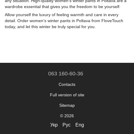
any situation. High-quality women’s winter pants in Poltava are a
wardrobe essential that gives you the freedom to be yourself.
Allow yourself the luxury of feeling warmth and care in every
detail. Order women’s winter pants in Poltava from FloveTouch
today, and let this winter be truly special for you.
063 160-60-36
Contacts
Full version of site
Sitemap
© 2026
Укр
Рус
Eng