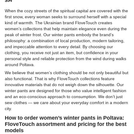
$54
When the cozy streets of the spiritual capital are covered with the
first snow, every woman seeks to surround herself with a special
kind of warmth. The Ukrainian brand
FloveTouch
creates
women’s collections that help maintain elegance even during the
peak of winter frost. Our winter pants embody the brand’s
philosophy: a combination of local production, modern tailoring,
and impeccable attention to every detail. By choosing our
clothing, you receive not just an item, but confidence in your
personal style and reliable protection from the wind during walks
around Poltava.
We believe that women’s clothing should be not only beautiful but
also functional. That is why FloveTouch collections feature
innovative materials that do not weigh down the silhouette. Our
winter pants are designed for those who value intelligent fashion
and an eco-conscious approach to consumption. We don’t just
sew clothes — we care about your everyday comfort in a modern
city.
How to order women’s winter pants in Poltava:
FloveTouch assortment and pricing for the best
models