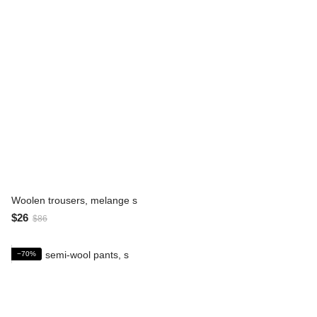
Woolen trousers, melange s
$26
$86
−70%