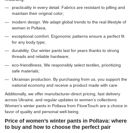
practicality in every detail. Fabrics are resistant to pilling and
maintain their original color;
modern design. We adapt global trends to the real lifestyle of
women in Poltava;
exceptional comfort. Ergonomic patterns ensure a perfect fit
for any body type;
durability. Our winter pants last for years thanks to strong
threads and reliable hardware;
eco-friendliness. We responsibly select textiles, prioritizing
safe materials;
Ukrainian production. By purchasing from us, you support the
national economy and receive a product made with care.
Additionally, we offer manufacturer-direct pricing, fast delivery
across Ukraine, and regular updates to women’s collections.
Women’s winter pants in Poltava from FloveTouch are a choice in
favor of quality and personal well-being.
Price of women’s winter pants in Poltava: where
to buy and how to choose the perfect pair