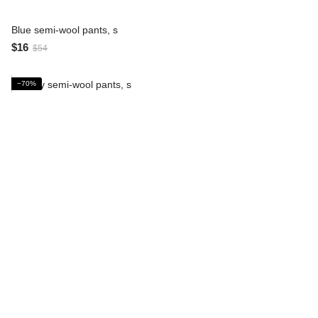
Blue semi-wool pants, s
$16
$54
−70%