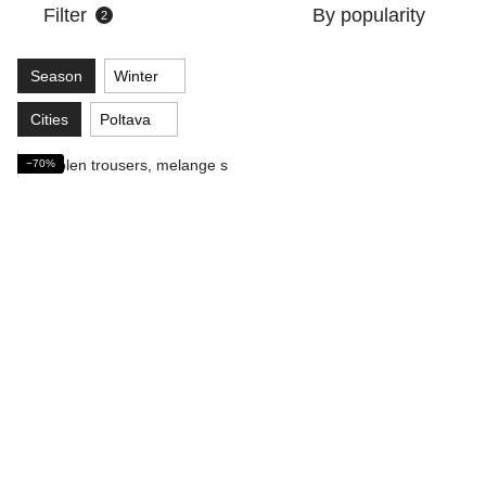
Filter
By popularity
2
Season
Winter
Cities
Poltava
−70%