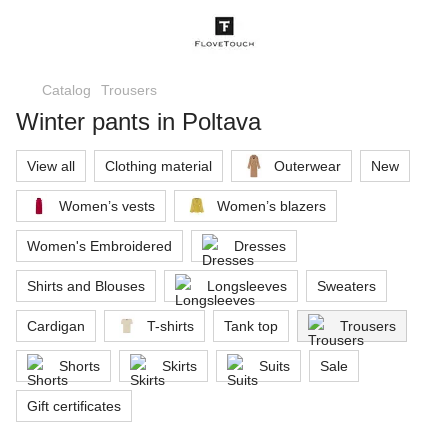
Catalog
Trousers
Winter pants in Poltava
View all
Clothing material
Outerwear
New
Women’s vests
Women’s blazers
Women's Embroidered
Dresses
Shirts and Blouses
Longsleeves
Sweaters
Cardigan
T-shirts
Tank top
Trousers
Shorts
Skirts
Suits
Sale
Gift certificates