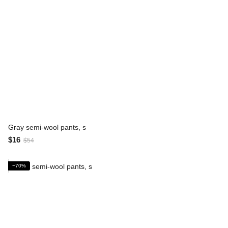
Gray semi-wool pants, s
$16
$54
−70%