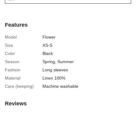
Features
Model
Flower
Size
XS-S
Color
Black
Season
Spring
,
Summer
Fashion
Long sleeves
Material
Linen 100%
Care (keeping)
Machine washable
Reviews