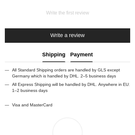
Write the first review
Write a review
Shipping
Payment
All Standard Shipping orders are handled by GLS except
Germany which is handled by DHL. 2–5 business days
All Express Shipping will be handled by DHL. Anywhere in EU:
1–2 business days
Visa and MasterCard