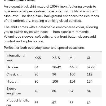
An elegant black shirt made of 100% linen, featuring exquisite
blue embroidery — a refined take on ethnic motifs in a modern
silhouette. The deep black background enhances the rich tones
of the embroidery, creating a striking visual contrast.
The shirt comes with a detachable embroidered collar, allowing
you to switch styles with ease — from classic to romantic.
Voluminous sleeves, soft cuffs, and a front button closure add
comfort and sophistication.
Perfect for both everyday wear and special occasions.
International
XXS
XS-S
M-L
XL
size
Ukraine
34
36-42
44-50
52-56
Chest, cm
90
96
100
112
Hips, cm
90
106
114
124
Sleeve
78
80
84
84
length,cm
Product length,
66
67
68
69
cm