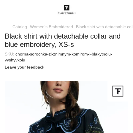
Catalog
Women's Embroidered
Black shirt with detachable co
Black shirt with detachable collar and
blue embroidery, XS-s
SKU:
chorna-sorochka-zi-znimnym-komirom-i-blakytnoiu-
vyshyvkoiu
Leave your feedback