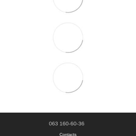
063 160-60-36
Contacts