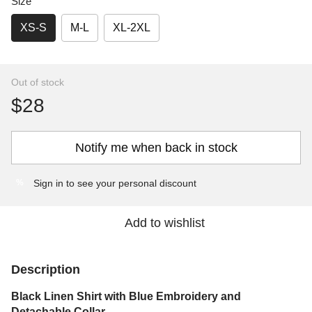
Size
XS-S
M-L
XL-2XL
Out of stock
$28
Notify me when back in stock
Sign in
to see your personal discount
%
Add to wishlist
Description
Black Linen Shirt with Blue Embroidery and
Detachable Collar