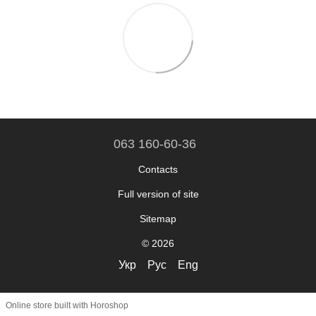
063 160-60-36
Contacts
Full version of site
Sitemap
© 2026
Укр
Рус
Eng
Online store built with Horoshop