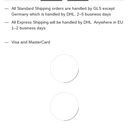
All Standard Shipping orders are handled by GLS except
Germany which is handled by DHL. 2–5 business days
All Express Shipping will be handled by DHL. Anywhere in EU:
1–2 business days
Visa and MasterCard