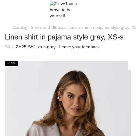
Catalog
Shirts and Blouses
Linen shirt in pajama style gray, X
Linen shirt in pajama style gray, XS-s
SKU:
ZH25-SH1-xs-s-gray
Leave your feedback
−15%