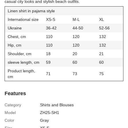
casual city looks and stylish beach outfits.
Linen shirt in pajama style
International size
XS-S
M-L
XL
Ukraine
36-42
44-50
52-56
Chest, cm
110
120
132
Hip, cm
110
120
132
Shoulder, cm
18
20
21
sleeve length, cm
59
60
60
Product length,
71
73
75
cm
Features
Category
Shirts and Blouses
Model
ZH25-SH1
Color
Gray