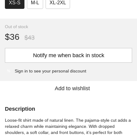
XS-S
M-L
XL-2XL
Out of stock
$36
$43
Notify me when back in stock
Sign in
to see your personal discount
%
Add to wishlist
Description
Loose-fit shirt made of natural linen. The pajama-style cut adds a
relaxed charm while maintaining elegance. With dropped
shoulders, a soft collar, and front buttons, it’s perfect for both