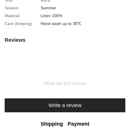
Size
XS-S
Season
Summer
Material
Linen 100%
Care (keeping)
Hand wash up to 30℃
Reviews
Write the first review
Write a review
Shipping
Payment