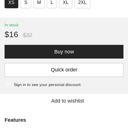
XS
S
M
L
XL
2XL
In stock
$16
$32
Buy now
Quick order
Sign in
to see your personal discount
%
Add to wishlist
Features