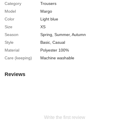
Category
Trousers
Model
Margo
Color
Light blue
Size
XS
Season
Spring
,
Summer
,
Autumn
Style
Basic, Casual
Material
Polyester 100%
Care (keeping)
Machine washable
Reviews
Write the first review