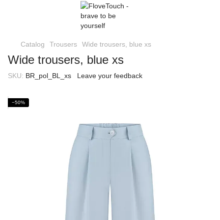
Catalog
Trousers
Wide trousers, blue xs
Wide trousers, blue xs
SKU:
BR_pol_BL_xs
Leave your feedback
−50%