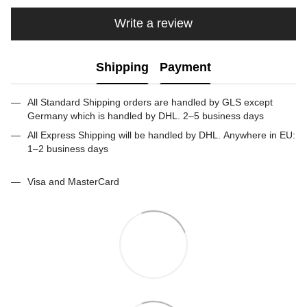
Write a review
Shipping
Payment
All Standard Shipping orders are handled by GLS except
Germany which is handled by DHL. 2–5 business days
All Express Shipping will be handled by DHL. Anywhere in EU:
1–2 business days
Visa and MasterCard