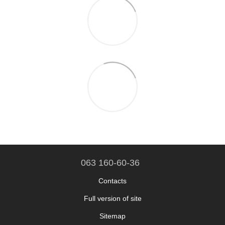
063 160-60-36
Contacts
Full version of site
Sitemap